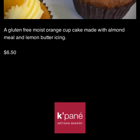
A gluten free moist orange cup cake made with almond
meal and lemon butter icing.
$6.50