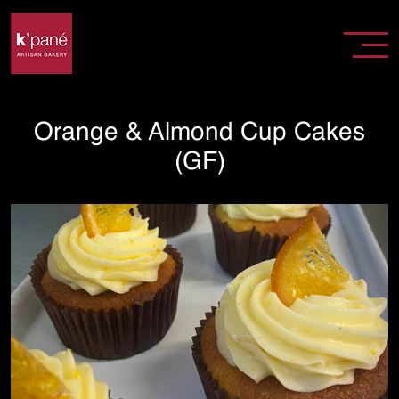
Orange & Almond Cup Cakes
(GF)