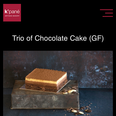
Trio of Chocolate Cake (GF)