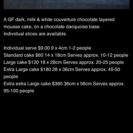
A GF dark, milk & white couverture chocolate layered
mousse cake, on a chocolate
dacquoise
base.
Individual slices are available.
Individual serve $9.00 9 x 4cm 1-2 people
Standard cake $60 14 x 18cm Serves approx. 10-12 people
Large cake $120 18 x 28cm Serves approx. 20-25 people
Extra Large cake $180 28 x 36cm Serves approx. 45-50
people
Extra extra Large cake $360 36cm x 56cm Serves approx.
95-100 people