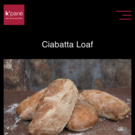
Ciabatta Loaf