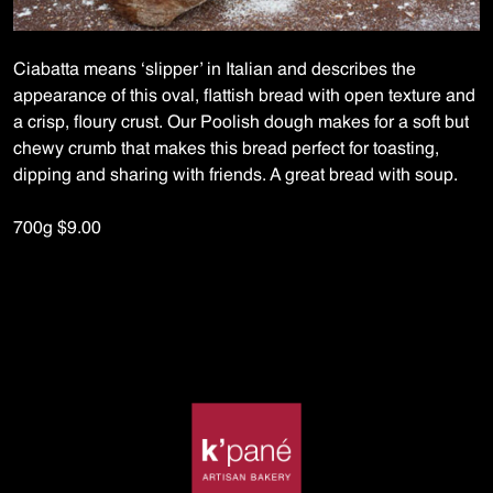
Ciabatta means ‘slipper’ in Italian and describes the
appearance of this oval, flattish bread with open texture and
a crisp, floury crust. Our Poolish dough makes for a soft but
chewy crumb that makes this bread perfect for toasting,
dipping and sharing with friends. A great bread with soup.
700g $9.00