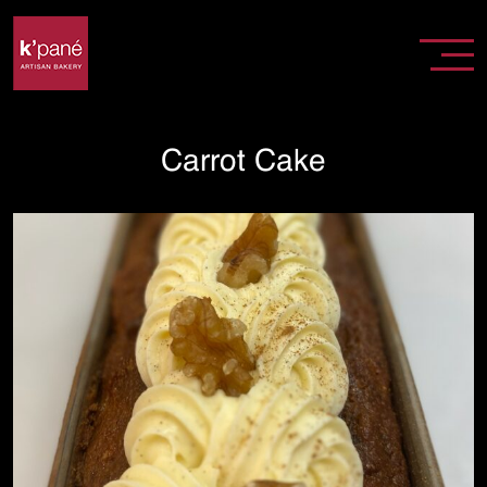
Carrot Cake