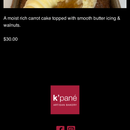
A moist rich carrot cake topped with smooth butter icing &
walnuts.
$30.00