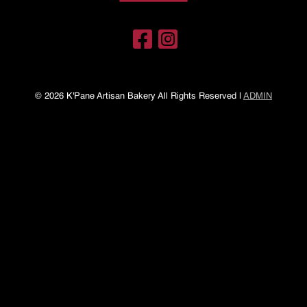
© 2026 K'Pane Artisan Bakery All Rights Reserved |
ADMIN