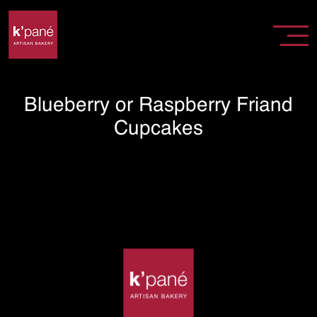
Blueberry or Raspberry Friand
Cupcakes