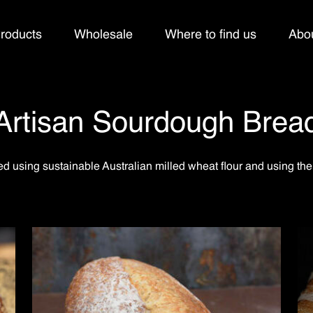
roducts
Wholesale
Where to find us
Abo
Artisan Sourdough Brea
d using sustainable Australian milled wheat flour and using the