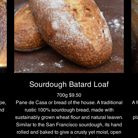
Sourdough Batard Loaf
700g $9.50
pe,
Pane de Casa or bread of the house. A traditional
A 
and
rustic 100% sourdough bread, made with
sustainably grown wheat flour and natural leaven.
pl
Similar to the San Francisco sourdough, its hand
rolled and baked to give a crusty yet moist, open