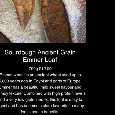
Sourdough Ancient Grain
Emmer Loaf
700g $12.00
Emmer wheat is an ancient wheat used up to
5,000 years ago in Egypt and parts of Europe.
Emmer has a beautiful mild sweet flavour and
umby texture. Combined with high protein levels
nd a very low gluten index, this loaf is easy to
gest and has become a store favourite to many
for its health benefits.