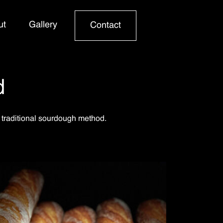
ut
Gallery
Contact
d
 traditional sourdough method.