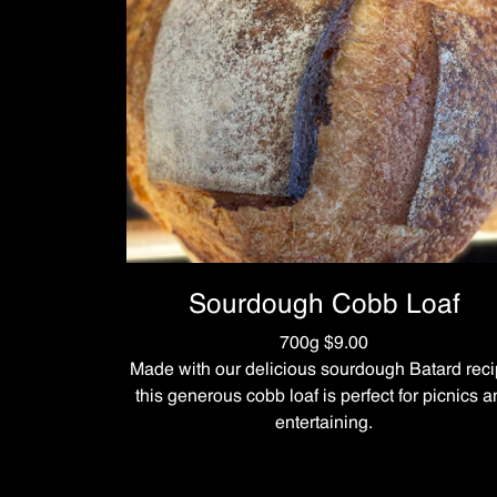
Sourdough Cobb Loaf
700g $9.00
Made with our delicious sourdough Batard reci
this generous cobb loaf is perfect for picnics 
entertaining.