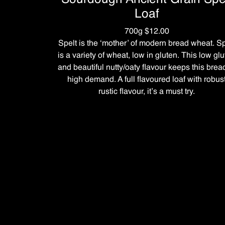
Loaf
700g $12.00
Spelt is the ‘mother’ of modern bread wheat. Sp
is a variety of wheat, low in gluten. This low gl
and beautiful nutty/oaty flavour keeps this brea
high demand. A full flavoured loaf with robus
rustic flavour, it’s a must try.