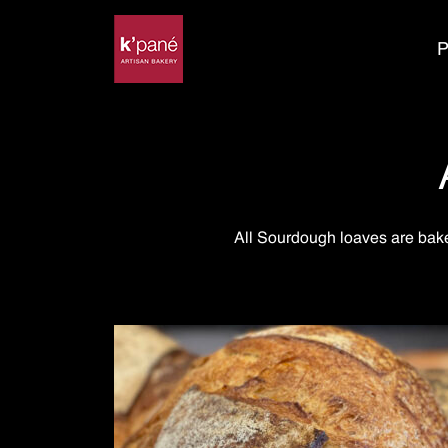
P
All Sourdough loaves are bake