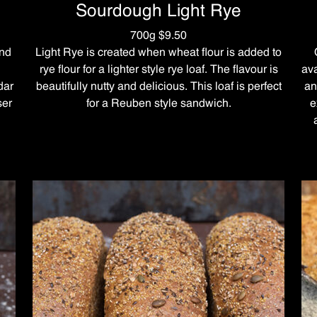
Sourdough Light Rye
700g $9.50
and
Light Rye is created when wheat flour is added to
rye flour for a lighter style rye loaf. The flavour is
ava
dar
beautifully nutty and delicious. This loaf is perfect
an
ser
for a Reuben style sandwich.
e