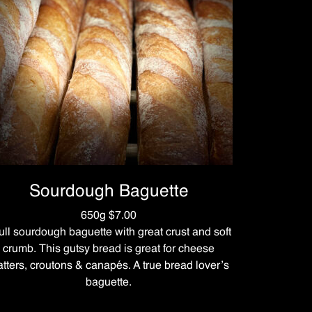
Sourdough Baguette
650g $7.00
full sourdough baguette with great crust and soft
crumb. This gutsy bread is great for cheese
atters, croutons & canapés. A true bread lover’s
baguette.