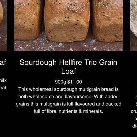
af
Sourdough Hellfire Trio Grain
Loaf
ilk
900g $11.00
eat
This wholemeal sourdough multigrain bread is
both wholesome and flavoursome. With added
grains this multigrain is full flavoured and packed
full of fibre, nutrients & minerals.
cr
a
di