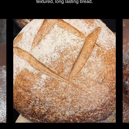
textured, long lasting bread.