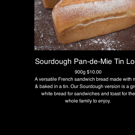
Sourdough Pan-de-Mie Tin Lo
900g $10.00
A versatile French sandwich bread made with m
& baked in a tin. Our Sourdough version is a gr
white bread for sandwiches and toast for the
whole family to enjoy.