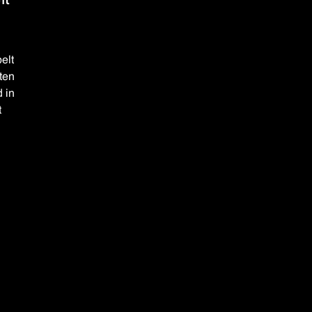
elt
uten
d in
t