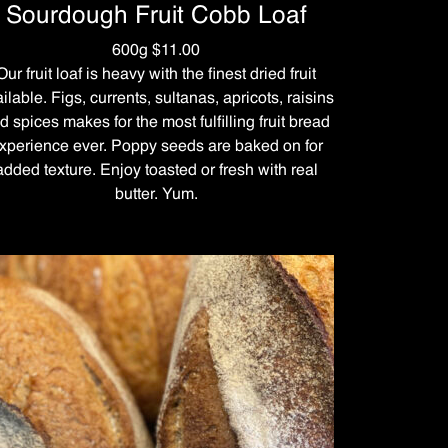
Sourdough Fruit Cobb Loaf
600g $11.00
Our fruit loaf is heavy with the finest dried fruit
ilable. Figs, currents, sultanas, apricots, raisins
d spices makes for the most fulfilling fruit bread
xperience ever. Poppy seeds are baked on for
added texture. Enjoy toasted or fresh with real
butter. Yum.