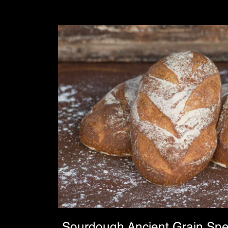
Sourdough Ancient Grain Spe