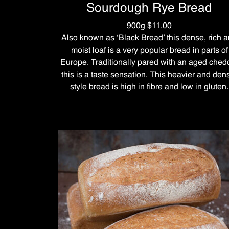
Sourdough Rye Bread
900g $11.00
Also known as ‘Black Bread’ this dense, rich 
moist loaf is a very popular bread in parts of
Europe. Traditionally pared with an aged ched
this is a taste sensation. This heavier and den
style bread is high in fibre and low in gluten.